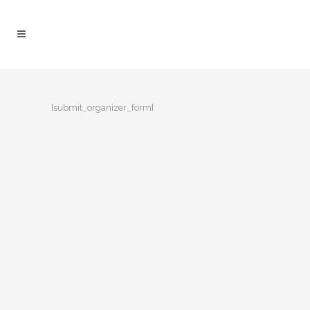
[submit_organizer_form]