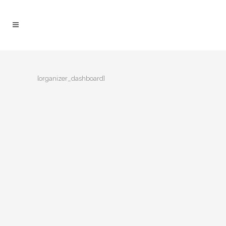
[organizer_dashboard]